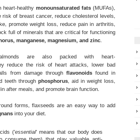
 heart-healthy
monounsaturated fats
(MUFAs),
 risk of breast cancer, reduce cholesterol levels,
ke, promote weight loss, reduce pain in arthritis,
k full of minerals that are critical for functioning
horus, manganese, magnesium, and zinc
.
lmonds are also packed with heart-
ey reduce the risk of heart attacks, lower bad
 walls from damage through
flavonoids
found in
nd teeth through
phosphorus
, aid in weight loss,
lin after meals, and promote brain function.
ground forms, flaxseeds are an easy way to add
gnans
into your diet.
.
cids ('
essential
' means that our body does
 consume them) that play valuable anti-