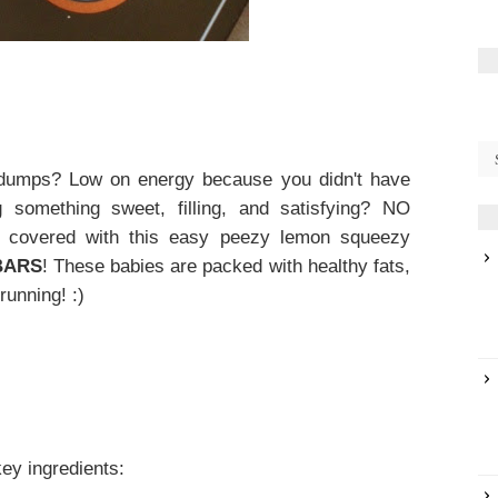
 dumps? Low on energy because you didn't have
 something sweet, filling, and satisfying? NO
u covered with this easy peezy lemon squeezy
BARS
! These babies are packed with healthy fats,
running! :)
key ingredients: