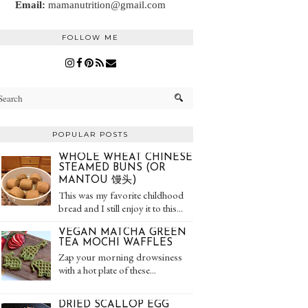
Email:
mamanutrition@gmail.com
FOLLOW ME
POPULAR POSTS
WHOLE WHEAT CHINESE
STEAMED BUNS (OR
MANTOU 馒头)
This was my favorite childhood
bread and I still enjoy it to this...
VEGAN MATCHA GREEN
TEA MOCHI WAFFLES
Zap your morning drowsiness
with a hot plate of these...
DRIED SCALLOP EGG