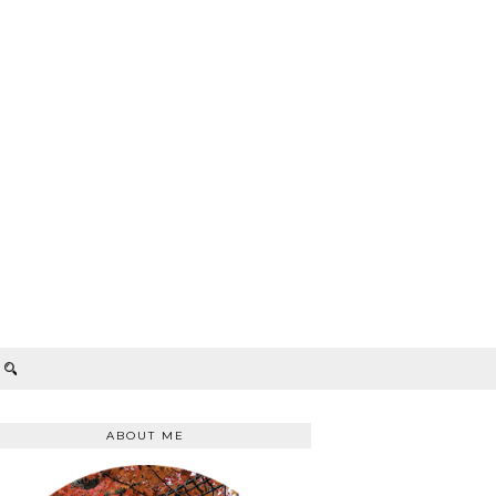
ABOUT ME