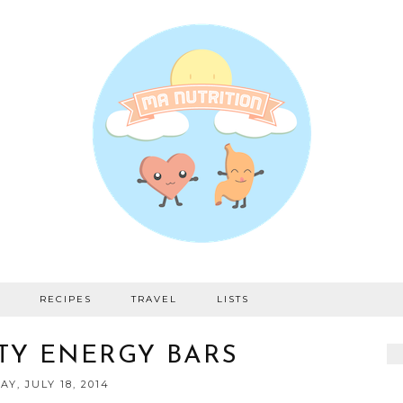
RECIPES
TRAVEL
LISTS
TY ENERGY BARS
AY, JULY 18, 2014