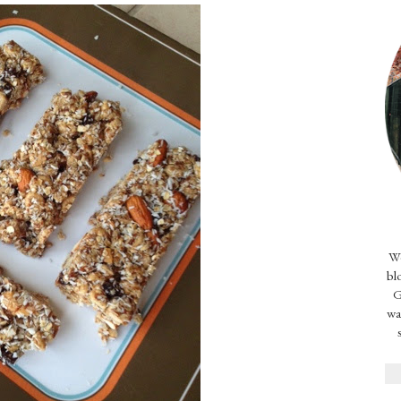
We
bl
G
wa