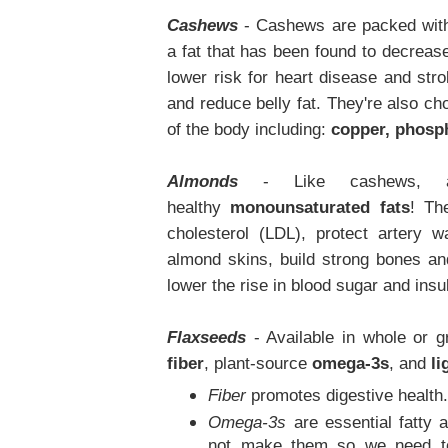
Cashews
- Cashews are packed with
a fat that has been found to decrease
lower risk for heart disease and stro
and reduce belly fat. They're also choc
of the body including:
copper, phosp
Almonds
- Like cashews, a
healthy
monounsaturated fats
! Th
cholesterol (LDL), protect artery
almond skins, build strong bones a
lower the rise in blood sugar and insu
Flaxseeds
- Available in whole or 
fiber
, plant-source
omega-3s
,
and
li
Fiber
promotes digestive health
Omega-3s
are essential fatty a
not make them so we need to