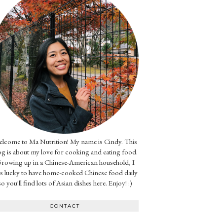
lcome to Ma Nutrition! My name is Cindy. This
og is about my love for cooking and eating food.
rowing up in a Chinese-American household, I
s lucky to have home-cooked Chinese food daily
so you'll find lots of Asian dishes here. Enjoy! :)
CONTACT