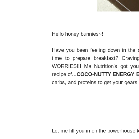
Hello honey bunnies~!
Have you been feeling down in the
time to prepare breakfast? Craving
WORRIES!!! Ma Nutrition's got yo
recipe of...
COCO-NUTTY ENERGY 
carbs, and proteins to get your gears 
Let me fill you in on the powerhouse 