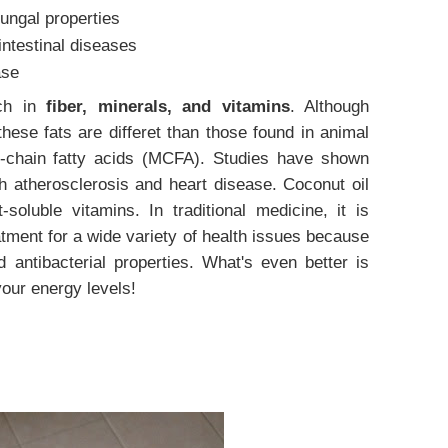
fungal properties
intestinal diseases
ase
ich in
fiber, minerals, and vitamins
. Although
these fats are differet than those found in animal
chain fatty acids (MCFA). Studies have shown
th atherosclerosis and heart disease.
Coconut oil
t-soluble vitamins.
In traditional medicine, it is
tment for a wide variety of health issues because
nd antibacterial properties. What's even better is
your energy levels!