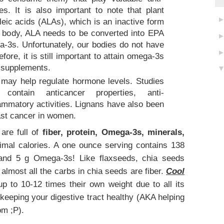
es. It is also important to note that plant
eic acids (ALAs), which is an inactive form
e body, ALA needs to be converted into EPA
-3s. Unfortunately, our bodies do not have
fore, it is still important to attain omega-3s
r supplements.
 may help regulate hormone levels. Studies
ontain anticancer properties, anti-
flammatory activities. Lignans have also been
east cancer in women.
are full of
fiber, protein, Omega-3s, minerals,
imal calories. A one ounce serving contains 138
, and 5 g Omega-3s! Like flaxseeds, chia seeds
almost all the carbs in chia seeds are fiber.
Cool
 to 10-12 times their own weight due to all its
& keeping your digestive tract healthy (AKA helping
om ;P).