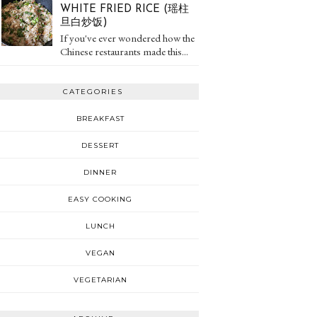
WHITE FRIED RICE (瑶柱
旦白炒饭)
If you've ever wondered how the
Chinese restaurants made this...
CATEGORIES
BREAKFAST
DESSERT
DINNER
EASY COOKING
LUNCH
VEGAN
VEGETARIAN