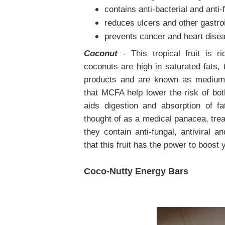
contains anti-bacterial and anti-
reduces ulcers and other gastro
prevents cancer and heart dise
Coconut
- This tropical fruit is r
coconuts are high in saturated fats, 
products and are known as medium-
that MCFA help lower the risk of bo
aids digestion and absorption of fa
thought of as a medical panacea, trea
they contain anti-fungal, antiviral a
that this fruit has the power to boost 
Coco-Nutty Energy Bars