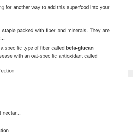
ng
for another way to add this superfood into your
 staple packed with fiber and minerals. They are
...
a specific type of fiber called
beta-glucan
sease with an oat-specific antioxidant called
fection
 nectar...
tion