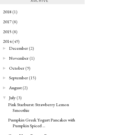
ARCHIVE
2018
(1)
►
2017
(8)
►
2015
(8)
►
2014
(49)
▼
December
(2)
►
November
(1)
►
October
(9)
►
September
(15)
►
August
(2)
►
July
(3)
▼
Pink Starburst: Strawberry Lemon
Smoothie
Pumpkin Greek Yogurt Pancakes with
Pumpkin Spiced ...