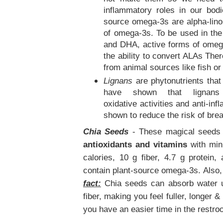
inflammatory roles in our bodi
source omega-3s are alpha-linol
of omega-3s. To be used in th
and DHA, active forms of omega
the ability to convert ALAs There
from animal sources like fish o
Lignans
are phytonutrients that
have shown that lignans c
oxidative activities and anti-in
shown to reduce the risk of br
Chia Seeds
- These magical seeds 
antioxidants and vitamins
with min
calories, 10 g fiber, 4.7 g protein
contain plant-source omega-3s. Also, 
fact:
Chia seeds can absorb water up
fiber, making you feel fuller, longer 
you have an easier time in the restro