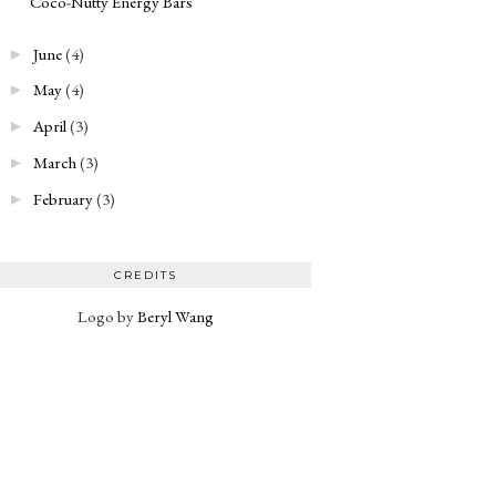
Coco-Nutty Energy Bars
June
(4)
►
May
(4)
►
April
(3)
►
March
(3)
►
February
(3)
►
CREDITS
Logo by
Beryl Wang