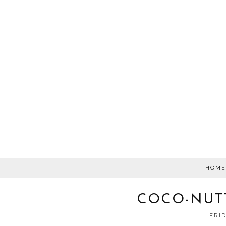
HOME
COCO-NUT
FRID