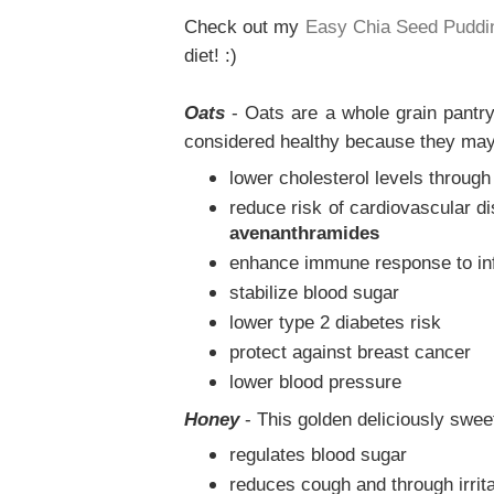
Check out my
Easy Chia Seed Puddi
diet! :)
Oats
- Oats are a whole grain pantry
considered healthy because they may
lower cholesterol levels through 
reduce risk of cardiovascular di
avenanthramides
enhance immune response to in
stabilize blood sugar
lower type 2 diabetes risk
protect against breast cancer
lower blood pressure
Honey
- This golden deliciously sweet
regulates blood sugar
reduces cough and through irrita