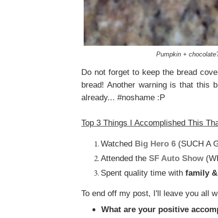
Pumpkin + chocolate? I
Do not forget to keep the bread cover
bread! Another warning is that this br
already... #noshame :P
Top 3 Things I Accomplished This Th
Watched
Big Hero 6
(SUCH A G
Attended the
SF Auto Show
(W
Spent quality time with
family 
To end off my post, I'll leave you all w
What are your positive accom