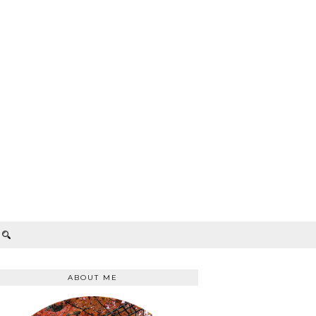
ABOUT ME