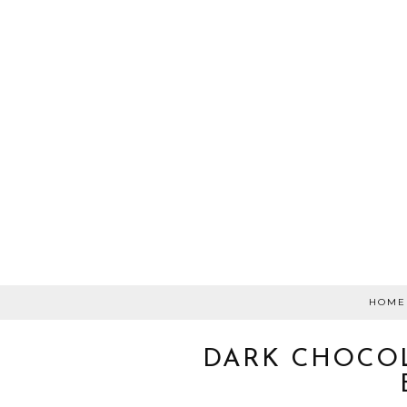
HOME
DARK CHOCOL