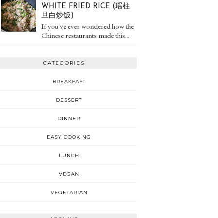
WHITE FRIED RICE (瑶柱
旦白炒饭)
If you've ever wondered how the
Chinese restaurants made this...
CATEGORIES
BREAKFAST
DESSERT
DINNER
EASY COOKING
LUNCH
VEGAN
VEGETARIAN