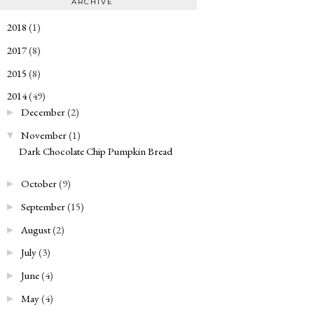
ARCHIVE
2018
(1)
►
2017
(8)
►
2015
(8)
►
2014
(49)
▼
December
(2)
►
November
(1)
▼
Dark Chocolate Chip Pumpkin Bread
October
(9)
►
September
(15)
►
August
(2)
►
July
(3)
►
June
(4)
►
May
(4)
►