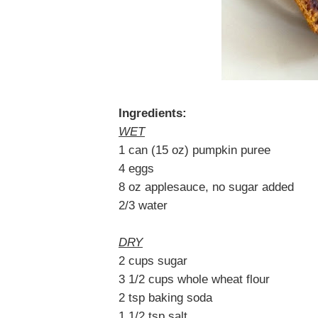
Ingredients:
WET
1 can (15 oz) pumpkin puree
4 eggs
8 oz applesauce, no sugar added
2/3 water
DRY
2 cups sugar
3 1/2 cups whole wheat flour
2 tsp baking soda
1 1/2 tsp salt