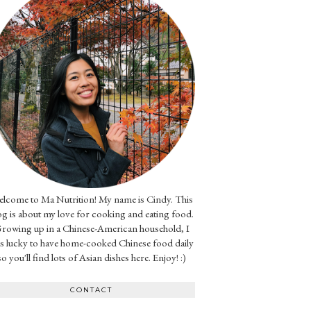
lcome to Ma Nutrition! My name is Cindy. This
og is about my love for cooking and eating food.
rowing up in a Chinese-American household, I
s lucky to have home-cooked Chinese food daily
so you'll find lots of Asian dishes here. Enjoy! :)
CONTACT