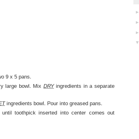
wo 9 x 5 pans.
ry large bowl. Mix
DRY
ingredients in a separate
ET
ingredients bowl. Pour into greased pans.
until toothpick inserted into center comes out