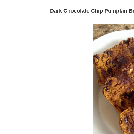
Dark Chocolate Chip Pumpkin B