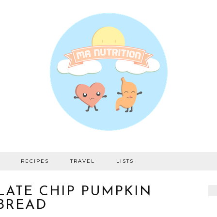
RECIPES
TRAVEL
LISTS
ATE CHIP PUMPKIN
BREAD