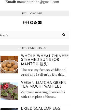
Email:
mamanutrition@gmail.com
FOLLOW ME
POPULAR POSTS
WHOLE WHEAT CHINESE
STEAMED BUNS (OR
MANTOU 馒头)
This was my favorite childhood
bread and I still enjoy it to this...
VEGAN MATCHA GREEN
TEA MOCHI WAFFLES
Zap your morning drowsiness
with a hot plate of these...
DRIED SCALLOP EGG