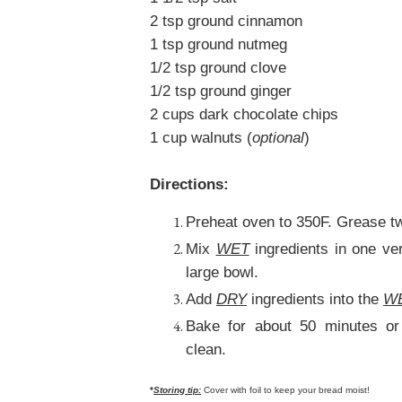
2 tsp ground cinnamon
1 tsp ground nutmeg
1/2 tsp ground clove
1/2 tsp ground ginger
2 cups dark chocolate chips
1 cup walnuts (
optional
)
Directions:
Preheat oven to 350F. Grease t
Mix
WET
ingredients in one ve
large bowl.
Add
DRY
ingredients into the
W
Bake for about 50 minutes or 
clean.
*
Storing tip:
Cover with foil to keep your bread moist!