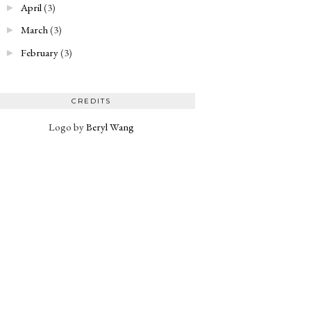
April
(3)
►
March
(3)
►
February
(3)
►
CREDITS
Logo by
Beryl Wang