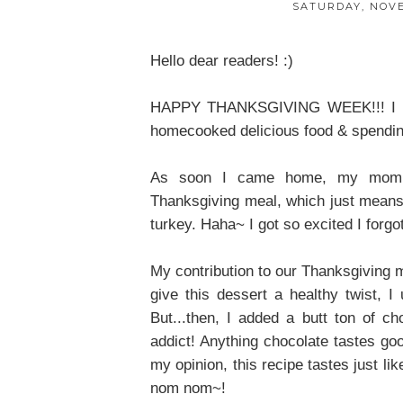
SATURDAY, NOVE
Hello dear readers! :)
HAPPY THANKSGIVING WEEK!!! I hope
homecooked delicious food & spending
As soon I came home, my mom s
Thanksgiving meal, which just means
turkey. Haha~ I got so excited I forgo
My contribution to our Thanksgiving
give this dessert a healthy twist, 
But...then, I added a butt ton of c
addict! Anything chocolate tastes good
my opinion, this recipe tastes just l
nom nom~!