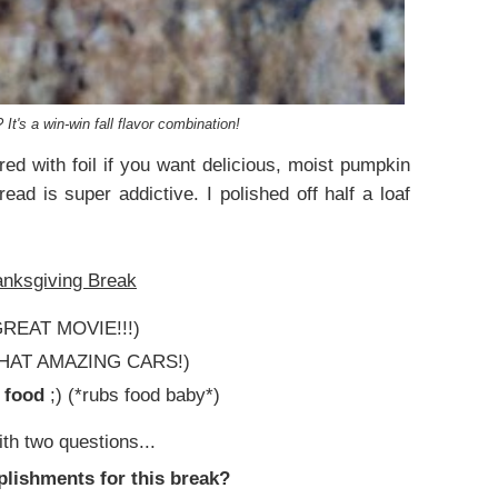
t's a win-win fall flavor combination!
ed with foil if you want delicious, moist pumpkin
ead is super addictive. I polished off half a loaf
anksgiving Break
REAT MOVIE!!!)
HAT AMAZING CARS!)
& food
;) (*rubs food baby*)
ith two questions...
plishments for this break?