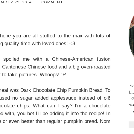
MBER 29, 2014
1 COMMENT
 you are all stuffed to the max with lots of
 quality time with loved ones! <3
poiled me with a Chinese-American fusion
 Cantonese Chinese food and a big oven-roasted
t to take pictures. Whoops! :P
We
 meal was Dark Chocolate Chip Pumpkin Bread. To
bl
I used no sugar added applesauce instead of oil!
G
wa
hocolate chips. What can I say? I'm a chocolate
 with, you bet I'll be adding it into the recipe! In
ike or even better than regular pumpkin bread. Nom