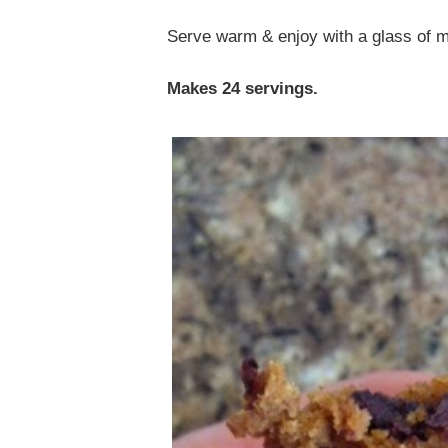
Serve warm & enjoy with a glass of m
Makes 24 servings.